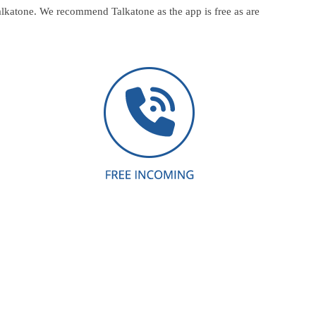
alkatone. We recommend Talkatone as the app is free as are