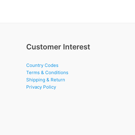
Customer Interest
Country Codes
Terms & Conditions
Shipping & Return
Privacy Policy