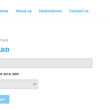
Home
About us
Destinations
Contact us
 Card
ARD
or an e-sim
art