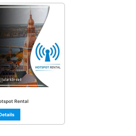
otspot Rental
Details