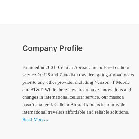
Company Profile
Founded in 2001, Cellular Abroad, Inc. offered cellular
service for US and Canadian travelers going abroad years
prior to any other provider including Verizon, T-Mobile
and AT&T. While there have been huge innovations and
changes in international cellular service, our mission
hasn’t changed. Cellular Abroad’s focus is to provide
international travelers affordable and reliable solutions.
Read More…