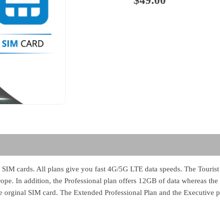
$
49.00
 SIM cards. All plans give you fast 4G/5G LTE data speeds. The Tourist 
e. In addition, the Professional plan offers 12GB of data whereas the 
the orginal SIM card. The Extended Professional Plan and the Executive