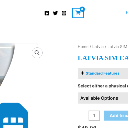
Latvia
Home
/
Latvia
/ Latvia SIM
SIM
LATVIA SIM C
Card
quantity
Standard Features
Select either a physical 
Add to c