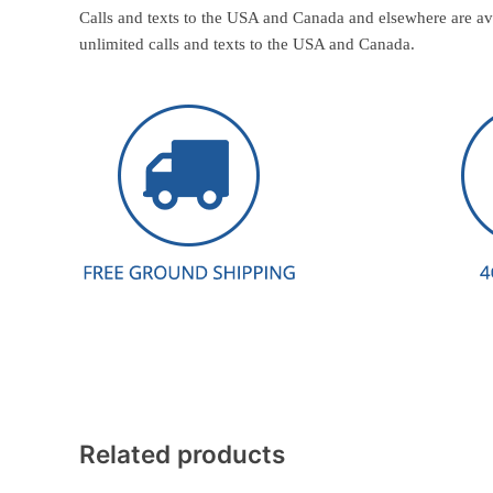
Calls and texts to the USA and Canada and elsewhere are av
unlimited calls and texts to the USA and Canada.
Related products