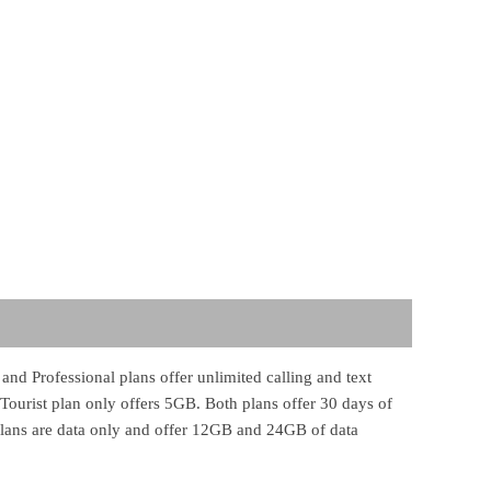
and Professional plans offer unlimited calling and text
Tourist plan only offers 5GB. Both plans offer 30 days of
 plans are data only and offer 12GB and 24GB of data