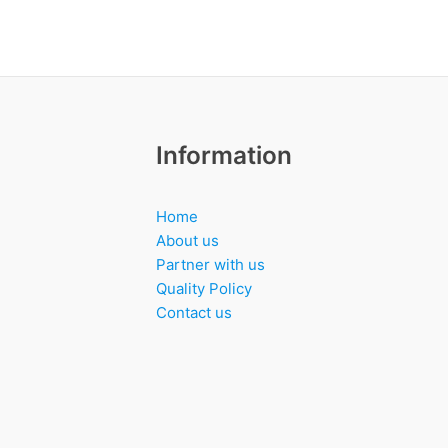
Information
Home
About us
Partner with us
Quality Policy
Contact us