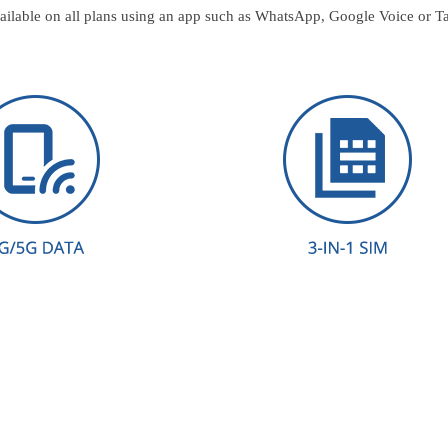
ailable on all plans using an app such as WhatsApp, Google Voice or T