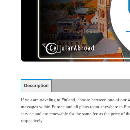
Description
If you are traveling to Finland, choose between one of our 4
messages within Europe and all plans roam anywhere in Europ
service and are renewable for the same fee as the price of 
respectively.