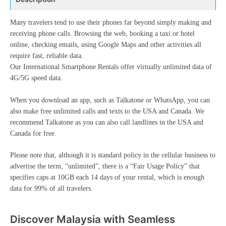
Many travelers tend to use their phones far beyond simply making and
receiving phone calls. Browsing the web, booking a taxi or hotel
online, checking emails, using Google Maps and other activities all
require fast, reliable data.
Our International Smartphone Rentals offer virtually unlimited data of
4G/5G speed data.
When you download an app, such as Talkatone or WhatsApp, you can
also make free unlimited calls and texts to the USA and Canada. We
recommend Talkatone as you can also call landlines in the USA and
Canada for free.
Please note that, although it is standard policy in the cellular business to
advertise the term, “unlimited”, there is a “Fair Usage Policy” that
specifies caps at 10GB each 14 days of your rental, which is enough
data for 99% of all travelers.
Discover Malaysia with Seamless