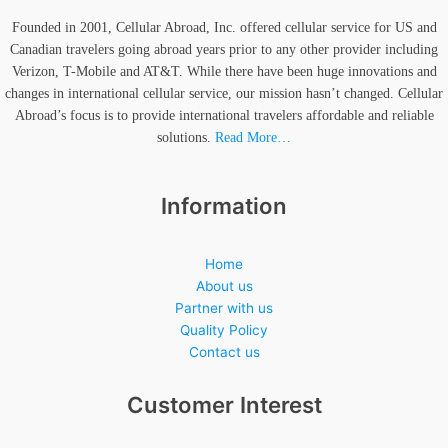
Founded in 2001, Cellular Abroad, Inc. offered cellular service for US and
Canadian travelers going abroad years prior to any other provider including
Verizon, T-Mobile and AT&T. While there have been huge innovations and
changes in international cellular service, our mission hasn’t changed. Cellular
Abroad’s focus is to provide international travelers affordable and reliable
solutions.
Read More…
Information
Home
About us
Partner with us
Quality Policy
Contact us
Customer Interest