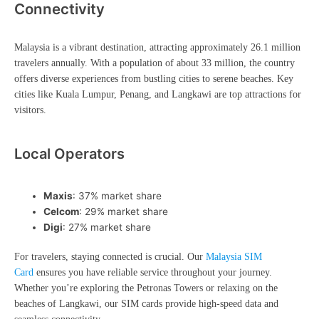
Connectivity
Malaysia is a vibrant destination, attracting approximately 26.1 million
travelers annually. With a population of about 33 million, the country
offers diverse experiences from bustling cities to serene beaches. Key
cities like Kuala Lumpur, Penang, and Langkawi are top attractions for
visitors.
Local Operators
Maxis
: 37% market share
Celcom
: 29% market share
Digi
: 27% market share
For travelers, staying connected is crucial. Our
Malaysia SIM
Card
ensures you have reliable service throughout your journey.
Whether you’re exploring the Petronas Towers or relaxing on the
beaches of Langkawi, our SIM cards provide high-speed data and