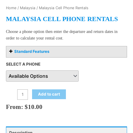
Home
/
Malaysia
/ Malaysia Cell Phone Rentals
MALAYSIA CELL PHONE RENTALS
Choose a phone option then enter the departure and return dates in
order to calculate your rental cost.
Standard Features
SELECT A PHONE
Add to cart
From:
$
10.00
Description