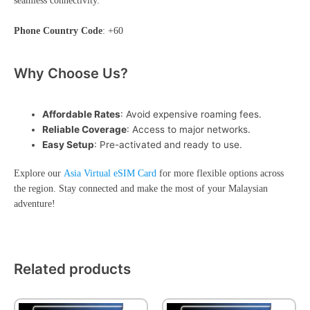
seamless connectivity.
Phone Country Code
: +60
Why Choose Us?
Affordable Rates
: Avoid expensive roaming fees.
Reliable Coverage
: Access to major networks.
Easy Setup
: Pre-activated and ready to use.
Explore our
Asia Virtual eSIM Card
for more flexible options across
the region. Stay connected and make the most of your Malaysian
adventure!
Related products
This