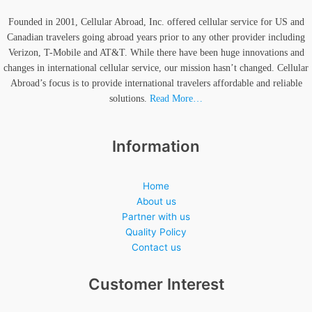
Founded in 2001, Cellular Abroad, Inc. offered cellular service for US and
Canadian travelers going abroad years prior to any other provider including
Verizon, T-Mobile and AT&T. While there have been huge innovations and
changes in international cellular service, our mission hasn’t changed. Cellular
Abroad’s focus is to provide international travelers affordable and reliable
solutions.
Read More…
Information
Home
About us
Partner with us
Quality Policy
Contact us
Customer Interest