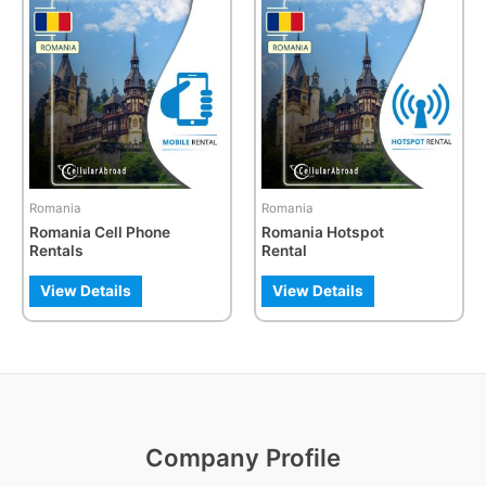
product
has
multiple
variants.
The
options
may
be
Romania
Romania
chosen
Romania Cell Phone
Romania Hotspot
on
Rentals
Rental
the
product
View Details
View Details
page
Company Profile