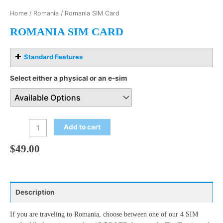
Home
/
Romania
/ Romania SIM Card
ROMANIA SIM CARD
Standard Features
Select either a physical or an e-sim
Add to cart
$
49.00
Description
If you are traveling to Romania, choose between one of our 4 SIM