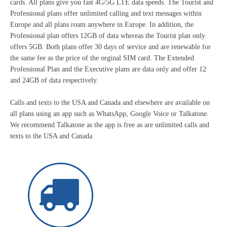
cards. All plans give you fast 4G/5G LTE data speeds. The Tourist and
Professional plans offer unlimited calling and text messages within
Europe and all plans roam anywhere in Europe. In addition, the
Professional plan offers 12GB of data whereas the Tourist plan only
offers 5GB. Both plans offer 30 days of service and are renewable for
the same fee as the price of the orginal SIM card. The Extended
Professional Plan and the Executive plans are data only and offer 12
and 24GB of data respectively.
Calls and texts to the USA and Canada and elsewhere are available on
all plans using an app such as WhatsApp, Google Voice or Talkatone.
We recommend Talkatone as the app is free as are unlimited calls and
texts to the USA and Canada.