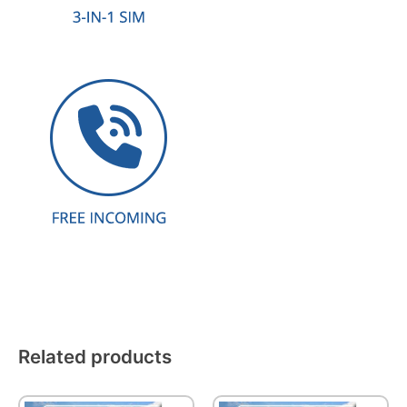
Related products
This