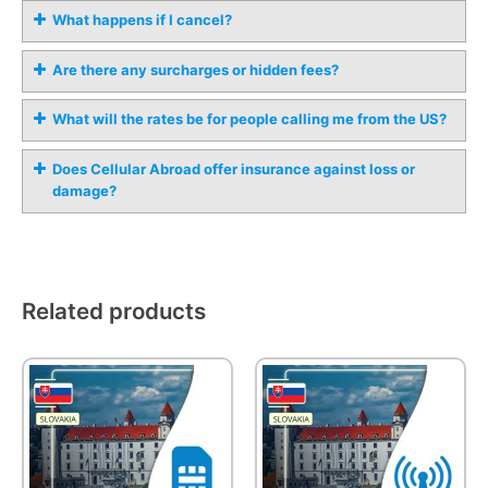
What happens if I cancel?
Are there any surcharges or hidden fees?
What will the rates be for people calling me from the US?
Does Cellular Abroad offer insurance against loss or
damage?
Related products
This
product
has
multiple
variants.