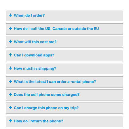
When do I order?
How do I call the US, Canada or outside the EU
What will this cost me?
Can I download apps?
How much is shipping?
What is the latest I can order a rental phone?
Does the cell phone come charged?
Can I charge this phone on my trip?
How do I return the phone?