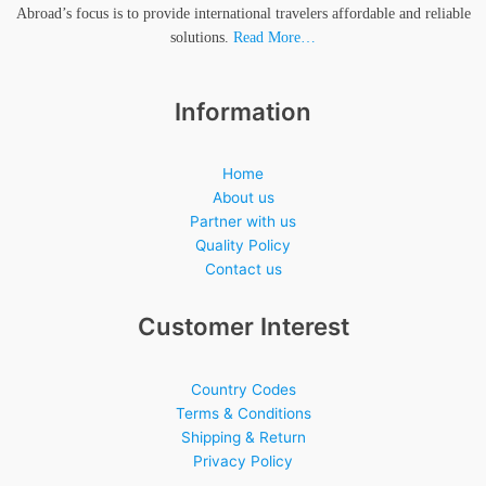
Abroad’s focus is to provide international travelers affordable and reliable
solutions.
Read More…
Information
Home
About us
Partner with us
Quality Policy
Contact us
Customer Interest
Country Codes
Terms & Conditions
Shipping & Return
Privacy Policy