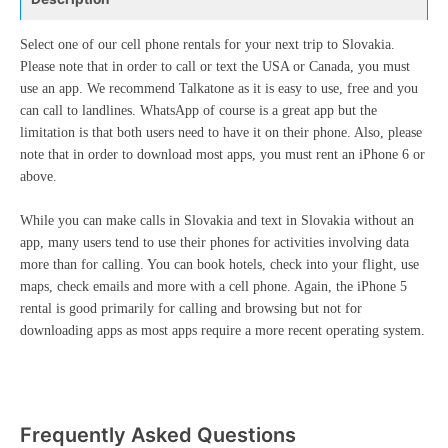
Select one of our cell phone rentals for your next trip to Slovakia.
Please note that in order to call or text the USA or Canada, you must
use an app. We recommend Talkatone as it is easy to use, free and you
can call to landlines. WhatsApp of course is a great app but the
limitation is that both users need to have it on their phone. Also, please
note that in order to download most apps, you must rent an iPhone 6 or
above.
While you can make calls in Slovakia and text in Slovakia without an
app, many users tend to use their phones for activities involving data
more than for calling. You can book hotels, check into your flight, use
maps, check emails and more with a cell phone. Again, the iPhone 5
rental is good primarily for calling and browsing but not for
downloading apps as most apps require a more recent operating system.
Frequently Asked Questions