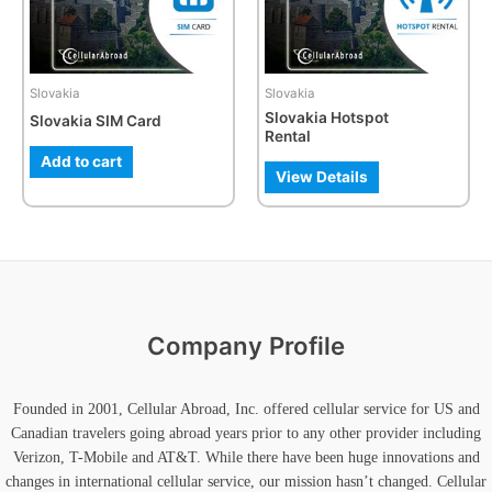
The
options
may
be
Slovakia
Slovakia
chosen
Slovakia Hotspot
Slovakia SIM Card
on
Rental
the
Add to cart
product
View Details
page
Company Profile
Founded in 2001, Cellular Abroad, Inc. offered cellular service for US and
Canadian travelers going abroad years prior to any other provider including
Verizon, T-Mobile and AT&T. While there have been huge innovations and
changes in international cellular service, our mission hasn’t changed. Cellular