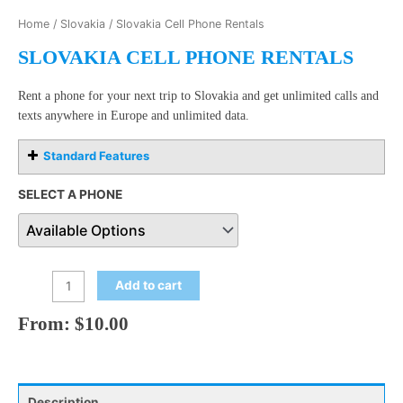
Home
/
Slovakia
/ Slovakia Cell Phone Rentals
SLOVAKIA CELL PHONE RENTALS
Rent a phone for your next trip to Slovakia and get unlimited calls and
texts anywhere in Europe and unlimited data.
Standard Features
SELECT A PHONE
Add to cart
From:
$
10.00
Description