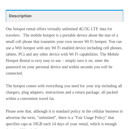
24
25
26
27
28
29
30
10
11
12
13
14
15
16
31
1
2
3
4
5
6
Description
17
18
19
20
21
22
23
24
25
26
27
28
29
30
Our hotspot rental offers virtually unlimited 4G/5G LTE data for
Today
Clear
Close
travelers. The mobile hotspot is a portable device about the size of a
31
1
2
3
4
5
6
small cell phone that transmits your own secure Wi Fi hotspot. You can
use a Wifi hotspot with any Wi Fi enabled device including cell phones,
tablets, PCs and any other device with Wi Fi capabilities. The Mobile
Today
Clear
Close
Hotspot Rental is very easy to use – simply turn it on, enter the
password on your personal device and within seconds you will be
connected.
The hotspot comes with everything you need for your trip including all
chargers, plug adapters, instructions and a return package; all packed
within a convenient travel fas.
Please note that, although it is standard policy in the cellular business to
advertise the term, “unlimited”, there is a “Fair Usage Policy” that
specifies caps at 10GB each 14 days of your rental, which is enough