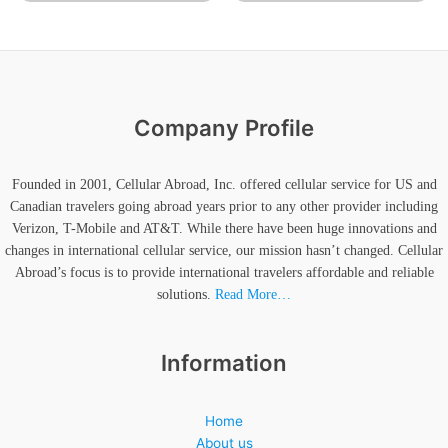
Company Profile
Founded in 2001, Cellular Abroad, Inc. offered cellular service for US and
Canadian travelers going abroad years prior to any other provider including
Verizon, T-Mobile and AT&T. While there have been huge innovations and
changes in international cellular service, our mission hasn’t changed. Cellular
Abroad’s focus is to provide international travelers affordable and reliable
solutions.
Read More…
Information
Home
About us