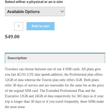
Select either a physical or an e-sim
Add to cart
$
49.00
Description
Travelers can choose between one of our 4 SIM cards. All plans give
you fast 4G/5G LTE data speeds.addition, the Professional plan offers
12GB of data whereas the Tourist plan only offers 5GB. Both plans
offer 30 days of service and are renewable for the same fee as the price
of the orginal SIM card. The Extended Professional Plan and the
Executive 12GB and 24GB of data respectively for 365 days so if your
trip is longer than 30 days or if you travel frequently, these SIMs make
the most sense.