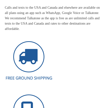
Calls and texts to the USA and Canada and elsewhere are available on
all plans using an app such as WhatsApp, Google Voice or Talkatone.
We recommend Talkatone as the app is free as are unlimited calls and
texts to the USA and Canada and rates to other destinations are
affordable.