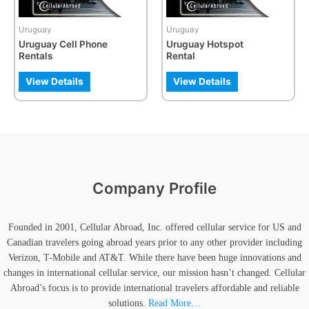
may
be
Uruguay
Uruguay
chosen
Uruguay Cell Phone
Uruguay Hotspot
on
Rentals
Rental
the
product
View Details
View Details
page
Company Profile
Founded in 2001, Cellular Abroad, Inc. offered cellular service for US and
Canadian travelers going abroad years prior to any other provider including
Verizon, T-Mobile and AT&T. While there have been huge innovations and
changes in international cellular service, our mission hasn’t changed. Cellular
Abroad’s focus is to provide international travelers affordable and reliable
solutions.
Read More…