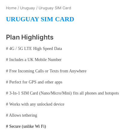
Home
/
Uruguay
/ Uruguay SIM Card
URUGUAY SIM CARD
Plan Highlights
# 4G / 5G LTE High Speed Data
# Includes a UK Mobile Number
# Free Incoming Calls or Texts from Anywhere
# Perfect for GPS and other apps
# 3-In-1 SIM Card (Nano/Micro/Mini) fits all phones and hotspots
# Works with any unlocked device
# Allows tethering
# Secure (unlike Wi Fi)