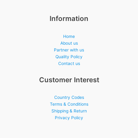
Information
Home
About us
Partner with us
Quality Policy
Contact us
Customer Interest
Country Codes
Terms & Conditions
Shipping & Return
Privacy Policy