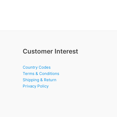
Customer Interest
Country Codes
Terms & Conditions
Shipping & Return
Privacy Policy