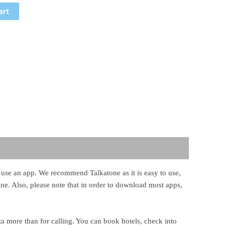
art
st use an app. We recommend Talkatone as it is easy to use,
hone. Also, please note that in order to download most apps,
ta more than for calling. You can book hotels, check into