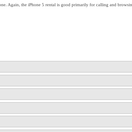
one. Again, the iPhone 5 rental is good primarily for calling and brows