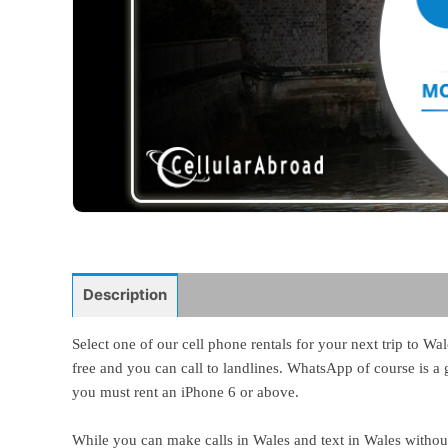
Description
Select one of our cell phone rentals for your next trip to W
free and you can call to landlines. WhatsApp of course is a g
you must rent an iPhone 6 or above.
While you can make calls in Wales and text in Wales without 