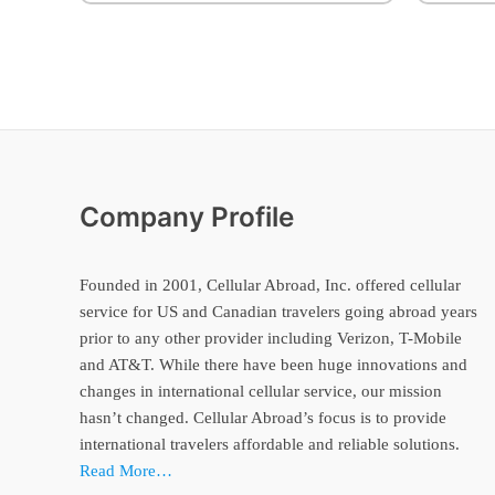
Company Profile
Founded in 2001, Cellular Abroad, Inc. offered cellular
service for US and Canadian travelers going abroad years
prior to any other provider including Verizon, T-Mobile
and AT&T. While there have been huge innovations and
changes in international cellular service, our mission
hasn’t changed. Cellular Abroad’s focus is to provide
international travelers affordable and reliable solutions.
Read More…