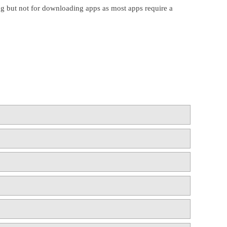
ing but not for downloading apps as most apps require a