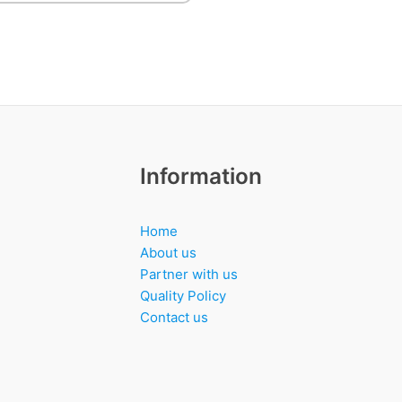
Information
Home
About us
Partner with us
Quality Policy
Contact us