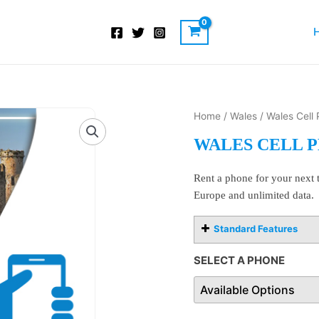
Wales
Home
/
Wales
/ Wales Cell
Cell
WALES CELL 
Phone
Rentals
Rent a phone for your next t
quantity
Europe and unlimited data.
Standard Features
SELECT A PHONE