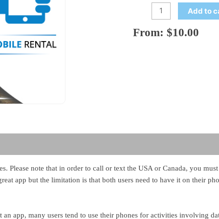
Add to c
From:
$
10.00
ales. Please note that in order to call or text the USA or Canada, you mu
reat app but the limitation is that both users need to have it on their p
an app, many users tend to use their phones for activities involving da