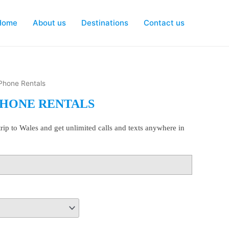
Home
About us
Destinations
Contact us
 Phone Rentals
PHONE RENTALS
rip to Wales and get unlimited calls and texts anywhere in