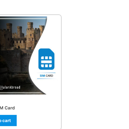
IM Card
o cart