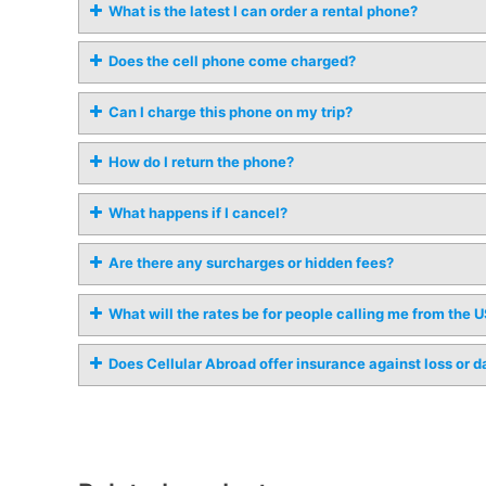
What is the latest I can order a rental phone?
Does the cell phone come charged?
Can I charge this phone on my trip?
How do I return the phone?
What happens if I cancel?
Are there any surcharges or hidden fees?
What will the rates be for people calling me from the 
Does Cellular Abroad offer insurance against loss or