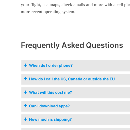
your flight, use maps, check emails and more with a cell ph
more recent operating system.
Frequently Asked Questions
When do I order phone?
How do I call the US, Canada or outside the EU
What will this cost me?
Can I download apps?
How much is shipping?