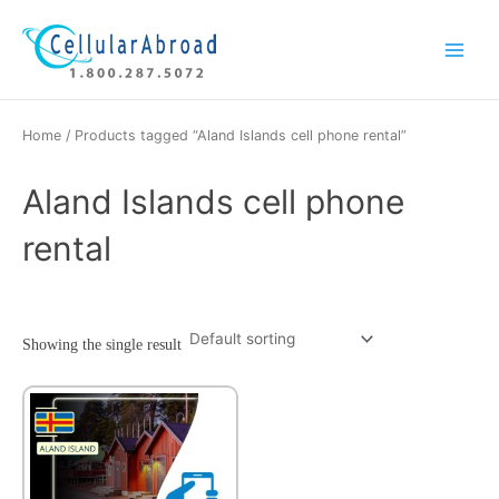
Skip
Main
to
Menu
content
Home
/ Products tagged “Aland Islands cell phone rental”
Aland Islands cell phone
rental
Showing the single result
This
product
has
multiple
variants.