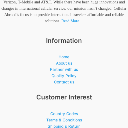
Verizon, T-Mobile and AT&T. While there have been huge innovations and
changes in international cellular service, our mission hasn’t changed. Cellular
Abroad’s focus is to provide international travelers affordable and reliable
solutions.
Read More…
Information
Home
About us
Partner with us
Quality Policy
Contact us
Customer Interest
Country Codes
Terms & Conditions
Shipping & Return