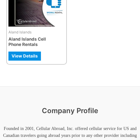
The
options
may
be
Aland Islands
chosen
Aland Islands Cell
on
Phone Rentals
the
product
View Details
page
Company Profile
Founded in 2001, Cellular Abroad, Inc. offered cellular service for US and
Canadian travelers going abroad years prior to any other provider including