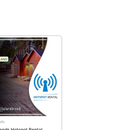
nds
lands Hotspot Rental