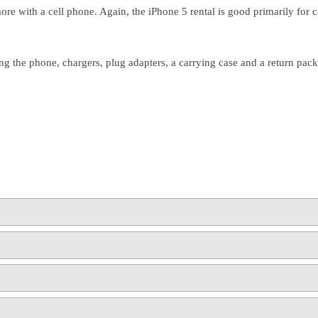
more with a cell phone. Again, the iPhone 5 rental is good primarily for
ng the phone, chargers, plug adapters, a carrying case and a return packa