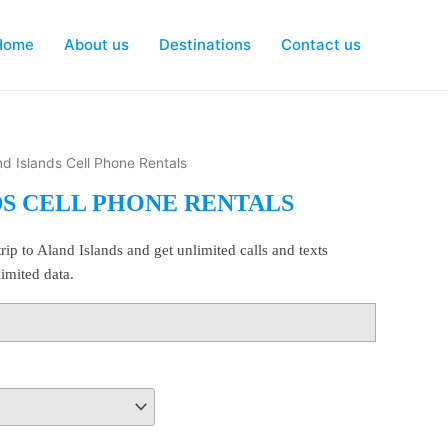
Home
About us
Destinations
Contact us
nd Islands Cell Phone Rentals
DS CELL PHONE RENTALS
rip to Aland Islands and get unlimited calls and texts
imited data.