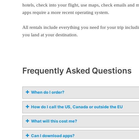
hotels, check into your flight, use maps, check emails and 
apps require a more recent operating system.
All rentals include everything you need for your trip includi
you land at your destination.
Frequently Asked Questions
When do I order?
How do I call the US, Canada or outside the EU
What will this cost me?
Can I download apps?