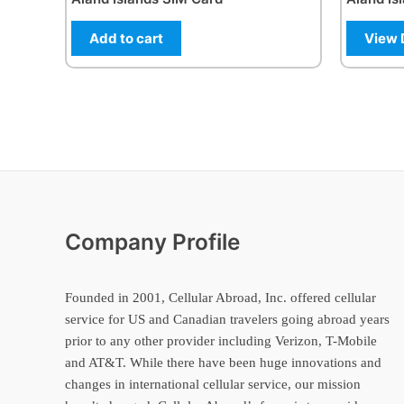
Add to cart
View 
Company Profile
Founded in 2001, Cellular Abroad, Inc. offered cellular
service for US and Canadian travelers going abroad years
prior to any other provider including Verizon, T-Mobile
and AT&T. While there have been huge innovations and
changes in international cellular service, our mission