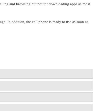
 calling and browsing but not for downloading apps as most
ge. In addition, the cell phone is ready to use as soon as