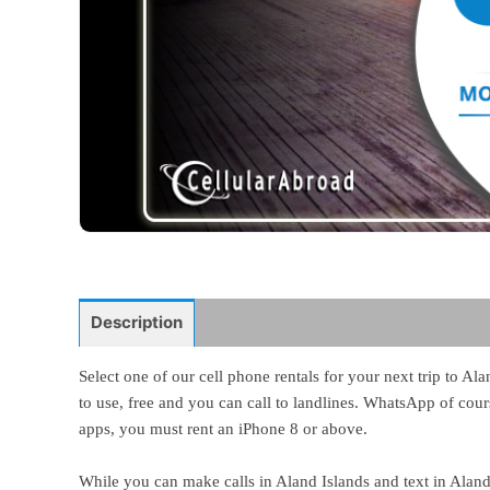
Description
Select one of our cell phone rentals for your next trip to A
to use, free and you can call to landlines. WhatsApp of cours
apps, you must rent an iPhone 8 or above.
While you can make calls in Aland Islands and text in Aland 