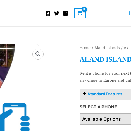
Aland
Home
/
Aland Islands
/ Ala
Islands
ALAND ISLAN
Cell
Phone
Rent a phone for your next t
Rentals
anywhere in Europe and unl
quantity
Standard Features
SELECT A PHONE