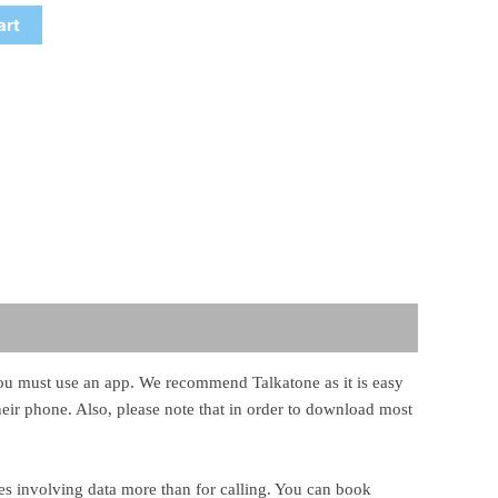
art
, you must use an app. We recommend Talkatone as it is easy
their phone. Also, please note that in order to download most
ies involving data more than for calling. You can book