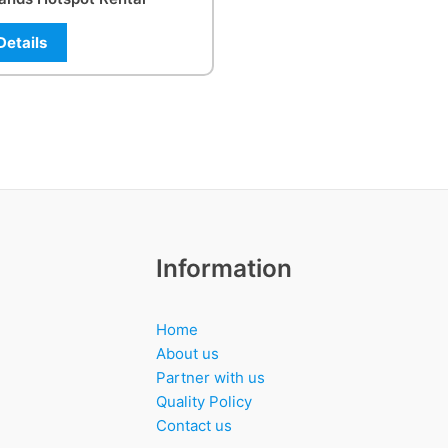
Details
Information
Home
About us
Partner with us
Quality Policy
Contact us