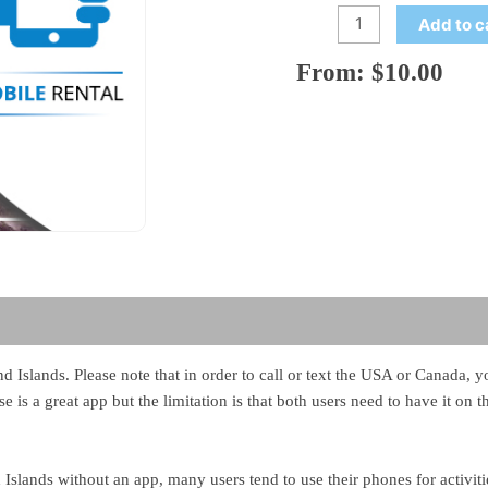
Add to c
From:
$
10.00
land Islands. Please note that in order to call or text the USA or Canada
e is a great app but the limitation is that both users need to have it on 
Islands without an app, many users tend to use their phones for activit