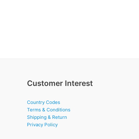
Customer Interest
Country Codes
Terms & Conditions
Shipping & Return
Privacy Policy