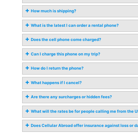
How much is shipping?
What is the latest I can order a rental phone?
Does the cell phone come charged?
Can I charge this phone on my trip?
How do I return the phone?
What happens if I cancel?
Are there any surcharges or hidden fees?
What will the rates be for people calling me from the 
Does Cellular Abroad offer insurance against loss or