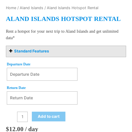
Home
/
Aland Islands
/ Aland Islands Hotspot Rental
ALAND ISLANDS HOTSPOT RENTAL
Rent a hotspot for your next trip to Aland Islands and get unlimited
data*
Standard Features
Departure Date
Departure Date
August
Return Date
2026
Mon
Tue
Wed
Thu
Fri
Sat
Sun
27
28
29
30
31
1
2
Return Date
August
2026
3
4
5
6
7
8
9
Add to cart
Mon
Tue
Wed
Thu
Fri
Sat
Sun
10
11
12
13
14
15
16
27
28
29
30
31
1
2
$
12.00
/ day