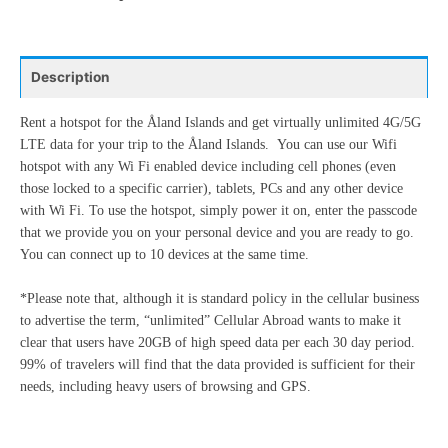
17
18
19
20
21
22
23
3
4
5
6
7
8
9
24
25
26
27
28
29
30
10
11
12
13
14
15
16
31
1
2
3
4
5
6
Description
17
18
19
20
21
22
23
24
25
26
27
28
29
30
Rent a hotspot for the Åland Islands and get virtually unlimited 4G/5G
Today
Clear
Close
LTE data for your trip to the Åland Islands. You can use our Wifi
31
1
2
3
4
5
6
hotspot with any Wi Fi enabled device including cell phones (even
those locked to a specific carrier), tablets, PCs and any other device
with Wi Fi. To use the hotspot, simply power it on, enter the passcode
Today
Clear
Close
that we provide you on your personal device and you are ready to go.
You can connect up to 10 devices at the same time.
*Please note that, although it is standard policy in the cellular business
to advertise the term, “unlimited” Cellular Abroad wants to make it
clear that users have 20GB of high speed data per each 30 day period.
99% of travelers will find that the data provided is sufficient for their
needs, including heavy users of browsing and GPS.