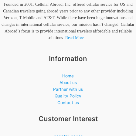
Founded in 2001, Cellular Abroad, Inc. offered cellular service for US and
Canadian travelers going abroad years prior to any other provider including
Verizon, T-Mobile and AT&T. While there have been huge innovations and
changes in international cellular service, our mission hasn’t changed. Cellular
Abroad’s focus is to provide international travelers affordable and reliable
solutions.
Read More…
Information
Home
About us
Partner with us
Quality Policy
Contact us
Customer Interest