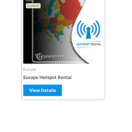
Europe
Europe Hotspot Rental
View Details