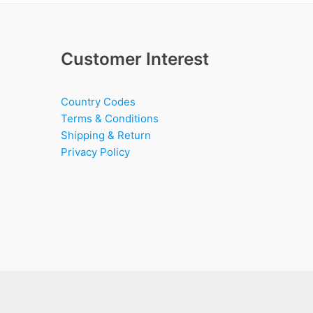
Customer Interest
Country Codes
Terms & Conditions
Shipping & Return
Privacy Policy