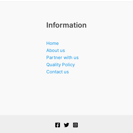
Information
Home
About us
Partner with us
Quality Policy
Contact us