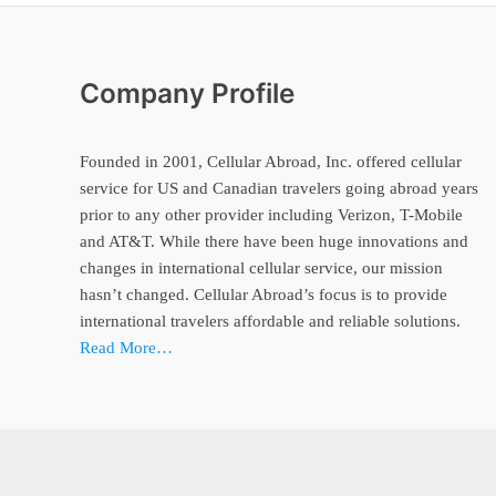
Company Profile
Founded in 2001, Cellular Abroad, Inc. offered cellular
service for US and Canadian travelers going abroad years
prior to any other provider including Verizon, T-Mobile
and AT&T. While there have been huge innovations and
changes in international cellular service, our mission
hasn’t changed. Cellular Abroad’s focus is to provide
international travelers affordable and reliable solutions.
Read More…