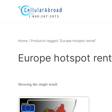
Skip
to
content
Home
/ Products tagged “Europe hotspot rental”
Europe hotspot rent
Showing the single result