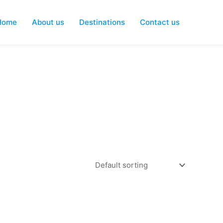
Home
About us
Destinations
Contact us