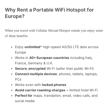
Why Rent a Portable WiFi Hotspot for
Europe?
When you travel with Cellular Abroad Hotspot rentals you enjoy some
of these benefits.
Enjoy
unlimited
* high-speed 4G/5G LTE data across
Europe
Works in
40+ European countries
including Italy,
France, Germany & U.K.
Secure, encrypted
Wi-Fi (safer than public Wi-Fi)
Connect multiple devices
: phones, tablets, laptops,
PCs
Works even with
locked phones
Avoid carrier roaming charges
+ limited hotel Wi-Fi
Perfect for
maps, translation, email, video calls, and
social media