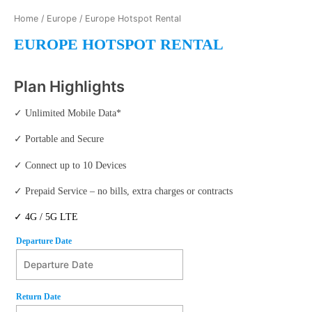
Home
/
Europe
/ Europe Hotspot Rental
EUROPE HOTSPOT RENTAL
Plan Highlights
✓ Unlimited Mobile Data*
✓ Portable and Secure
✓ Connect up to 10 Devices
✓ Prepaid Service – no bills, extra charges or contracts
✓ 4G / 5G LTE
Departure Date
Departure Date
August
Return Date
2026