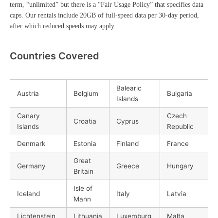
term, “unlimited” but there is a “Fair Usage Policy” that specifies data
caps. Our rentals include 20GB of full-speed data per 30-day period,
after which reduced speeds may apply.
Countries Covered
Balearic
Austria
Belgium
Bulgaria
Islands
Canary
Czech
Croatia
Cyprus
Islands
Republic
Denmark
Estonia
Finland
France
Great
Germany
Greece
Hungary
Britain
Isle of
Iceland
Italy
Latvia
Mann
Lichtenstein
Lithuania
Luxemburg
Malta