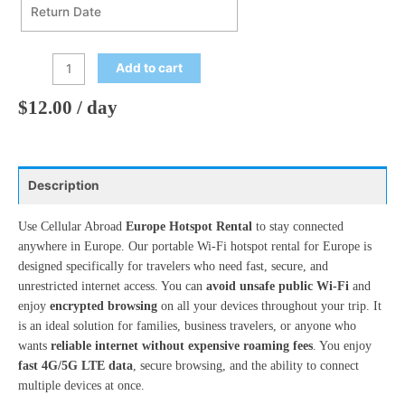
Mon
Tue
Wed
Thu
Fri
Sat
Sun
27
28
29
30
31
1
2
Return Date
August
2026
3
4
5
6
7
8
9
Add to cart
Mon
Tue
Wed
Thu
Fri
Sat
Sun
10
11
12
13
14
15
16
27
28
29
30
31
1
2
$
12.00
/ day
17
18
19
20
21
22
23
3
4
5
6
7
8
9
24
25
26
27
28
29
30
10
11
12
13
14
15
16
31
1
2
3
4
5
6
Description
17
18
19
20
21
22
23
24
25
26
27
28
29
30
Use Cellular Abroad
Europe Hotspot Rental
to stay connected
Today
Clear
Close
anywhere in Europe. Our portable Wi-Fi hotspot rental for Europe is
31
1
2
3
4
5
6
designed specifically for travelers who need fast, secure, and
unrestricted internet access. You can
avoid unsafe public Wi-Fi
and
enjoy
encrypted browsing
on all your devices throughout your trip. It
Today
Clear
Close
is an ideal solution for families, business travelers, or anyone who
wants
reliable internet without expensive roaming fees
. You enjoy
fast 4G/5G LTE data
, secure browsing, and the ability to connect
multiple devices at once.