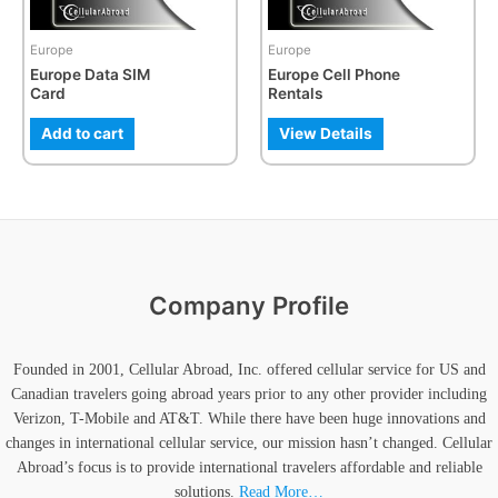
may
may
be
be
Europe
Europe
chosen
chosen
Europe Data SIM
Europe Cell Phone
on
on
Card
Rentals
the
the
product
product
Add to cart
View Details
page
page
Company Profile
Founded in 2001, Cellular Abroad, Inc. offered cellular service for US and
Canadian travelers going abroad years prior to any other provider including
Verizon, T-Mobile and AT&T. While there have been huge innovations and
changes in international cellular service, our mission hasn’t changed. Cellular
Abroad’s focus is to provide international travelers affordable and reliable
solutions.
Read More…