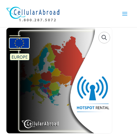
Skip
Main
to
Menu
content
Europe
Hotspot
Rental
quantity