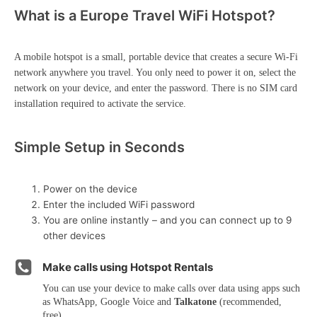
What is a Europe Travel WiFi Hotspot?
A mobile hotspot is a small, portable device that creates a secure Wi-Fi
network anywhere you travel. You only need to power it on, select the
network on your device, and enter the password. There is no SIM card
installation required to activate the service.
Simple Setup in Seconds
Power on the device
Enter the included WiFi password
You are online instantly – and you can connect up to 9
other devices
Make calls using Hotspot Rentals
You can use your device to make calls over data using apps such
as WhatsApp, Google Voice and
Talkatone
(recommended,
free)