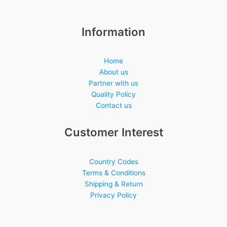
Information
Home
About us
Partner with us
Quality Policy
Contact us
Customer Interest
Country Codes
Terms & Conditions
Shipping & Return
Privacy Policy