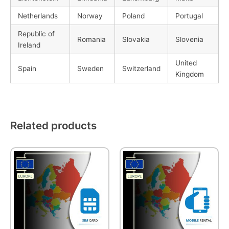
Netherlands
Norway
Poland
Portugal
Republic of
Romania
Slovakia
Slovenia
Ireland
United
Spain
Sweden
Switzerland
Kingdom
Related products
This
This
product
product
has
has
multiple
multiple
variants.
variants.
The
The
options
options