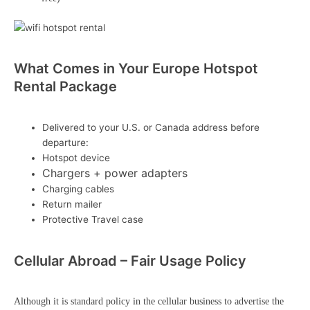
What Comes in Your Europe Hotspot
Rental Package
Delivered to your U.S. or Canada address before
departure:
Hotspot device
Chargers + power adapters
Charging cables
Return mailer
Protective Travel case
Cellular Abroad – Fair Usage Policy
Although it is standard policy in the cellular business to advertise the