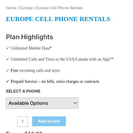
Home
/
Europe
/ Europe Cell Phone Rentals
EUROPE CELL PHONE RENTALS
Plan Highlights
✓ Unlimited Mobile Data
*
✓ Unlimited Calls and Texts to the USA/Canada with an App**
✓
Free
incoming calls and texts
✓
Prepaid Service
– no bills, extra charges or contracts
SELECT A PHONE
Add to cart