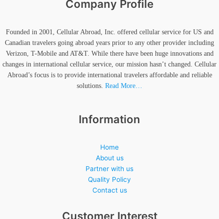
Company Profile
Founded in 2001, Cellular Abroad, Inc. offered cellular service for US and
Canadian travelers going abroad years prior to any other provider including
Verizon, T-Mobile and AT&T. While there have been huge innovations and
changes in international cellular service, our mission hasn’t changed. Cellular
Abroad’s focus is to provide international travelers affordable and reliable
solutions.
Read More…
Information
Home
About us
Partner with us
Quality Policy
Contact us
Customer Interest