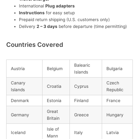
International
Plug adapters
Instructions
for easy setup
Prepaid return shipping (U.S. customers only)
Delivery
2 – 3 days
before departure (time permitting)
Countries Covered
Balearic
Austria
Belgium
Bulgaria
Islands
Canary
Czech
Croatia
Cyprus
Islands
Republic
Denmark
Estonia
Finland
France
Great
Germany
Greece
Hungary
Britain
Isle of
Iceland
Italy
Latvia
Mann