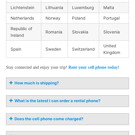
Lichtenstein
Lithuania
Luxemburg
Malta
Netherlands
Norway
Poland
Portugal
Republic of
Romania
Slovakia
Slovenia
Ireland
United
Spain
Sweden
Switzerland
Kingdom
Stay connected and enjoy your trip!
Rent your cell phone today!
How much is shipping?
What is the latest I can order a rental phone?
Does the cell phone come charged?