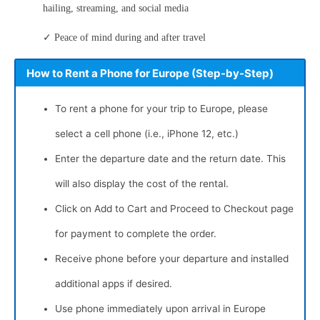
hailing, streaming, and social media
✓ Peace of mind during and after travel
How to Rent a Phone for Europe (Step-by-Step)
To rent a phone for your trip to Europe, please
select a cell phone (i.e., iPhone 12, etc.)
Enter the departure date and the return date. This
will also display the cost of the rental.
Click on Add to Cart and Proceed to Checkout page
for payment to complete the order.
Receive phone before your departure and installed
additional apps if desired.
Use phone immediately upon arrival in Europe