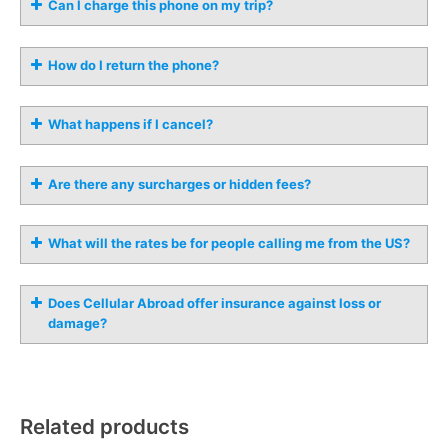
Can I charge this phone on my trip?
How do I return the phone?
What happens if I cancel?
Are there any surcharges or hidden fees?
What will the rates be for people calling me from the US?
Does Cellular Abroad offer insurance against loss or
damage?
Related products