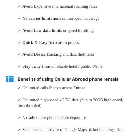
✓
Avoid
Expensive international roaming rates
✓
No carrier limitations
on European coverage
✓
Avoid Low data limits
or speed throttling
✓
Quick & Easy Activation
process
✓
Avoid Device Hacking
and data theft risks
✓
Stay away
from unreliable hotel / public Wi-Fi
Benefits of using Cellular Abroad phone rentals
✓ Unlimited calls & texts across Europe
✓ Unlimited high-speed 4G/5G data (*up to 20GB high-speed,
then throttled)
✓ A ready to use phone before departure
✓ Seamless connectivity to Google Maps, ticket bookings, ride-