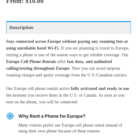
From:
$
10.00
Description
Stay connected across Europe without paying any roaming fees or
using unreliable hotel Wi-Fi.
If you are planning to travel to Europe,
renting a phone is one of the easiest ways to get reliable coverage. Our
Europe Cell Phone Rentals
offer
fast data, and unlimited
calling/texting throughout Europe
. Now you can avoid surprise
roaming charges and spotty coverage from the U.S./Canadian carriers.
Our Europe cell phone rentals arrive
fully activated and ready to use
the moment you receive them in the U.S. or Canada. As soon as you
turn on the phone, you will be connected.
Why Rent a Phone for Europe?
Many visitors prefer our Europe cell phone rental instead of
using their own phone because of these reasons.