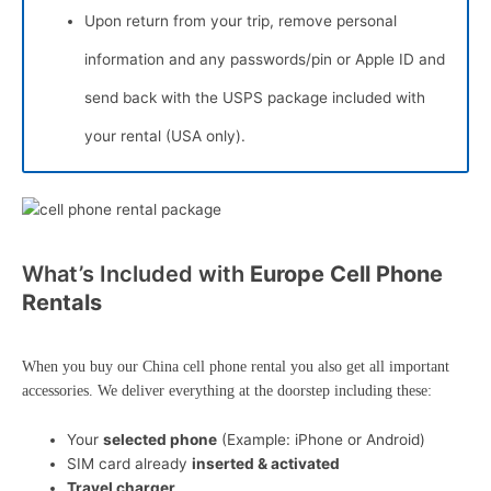
Upon return from your trip, remove personal
information and any passwords/pin or Apple ID and
send back with the USPS package included with
your rental (USA only).
What’s Included with
Europe Cell Phone
Rentals
When you buy our China cell phone rental you also get all important
accessories. We deliver everything at the doorstep including these:
Your
selected phone
(Example: iPhone or Android)
SIM card already
inserted & activated
Travel charger