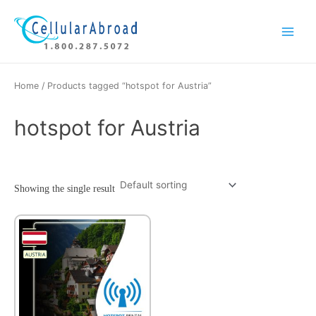
Skip
Main
to
Menu
content
Home
/ Products tagged “hotspot for Austria”
hotspot for Austria
Showing the single result