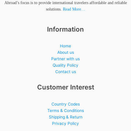
Abroad’s focus is to provide international travelers affordable and reliable
solutions.
Read More…
Information
Home
About us
Partner with us
Quality Policy
Contact us
Customer Interest
Country Codes
Terms & Conditions
Shipping & Return
Privacy Policy