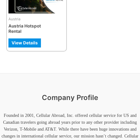
Austria
Austria Hotspot
Rental
View Details
Company Profile
Founded in 2001, Cellular Abroad, Inc. offered cellular service for US and
Canadian travelers going abroad years prior to any other provider including
Verizon, T-Mobile and AT&T. While there have been huge innovations and
changes in international cellular service, our mission hasn’t changed. Cellular