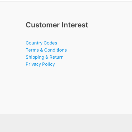
Customer Interest
Country Codes
Terms & Conditions
Shipping & Return
Privacy Policy