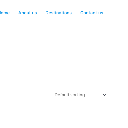
Home
About us
Destinations
Contact us