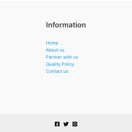
Information
Home
About us
Partner with us
Quality Policy
Contact us