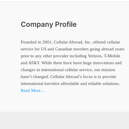
Company Profile
Founded in 2001, Cellular Abroad, Inc. offered cellular
service for US and Canadian travelers going abroad years
prior to any other provider including Verizon, T-Mobile
and AT&T. While there have been huge innovations and
changes in international cellular service, our mission
hasn’t changed. Cellular Abroad’s focus is to provide
international travelers affordable and reliable solutions.
Read More…