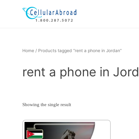
Skip
to
content
Home
/ Products tagged “rent a phone in Jordan”
rent a phone in Jor
Showing the single result
This
product
has