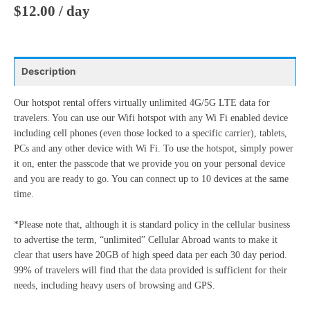
27
28
29
30
31
1
2
$
12.00
/ day
17
18
19
20
21
22
23
3
4
5
6
7
8
9
24
25
26
27
28
29
30
10
11
12
13
14
15
16
31
1
2
3
4
5
6
Description
17
18
19
20
21
22
23
24
25
26
27
28
29
30
Our hotspot rental offers virtually unlimited 4G/5G LTE data for
Today
Clear
Close
travelers. You can use our Wifi hotspot with any Wi Fi enabled device
31
1
2
3
4
5
6
including cell phones (even those locked to a specific carrier), tablets,
PCs and any other device with Wi Fi. To use the hotspot, simply power
it on, enter the passcode that we provide you on your personal device
Today
Clear
Close
and you are ready to go. You can connect up to 10 devices at the same
time.
*Please note that, although it is standard policy in the cellular business
to advertise the term, “unlimited” Cellular Abroad wants to make it
clear that users have 20GB of high speed data per each 30 day period.
99% of travelers will find that the data provided is sufficient for their
needs, including heavy users of browsing and GPS.