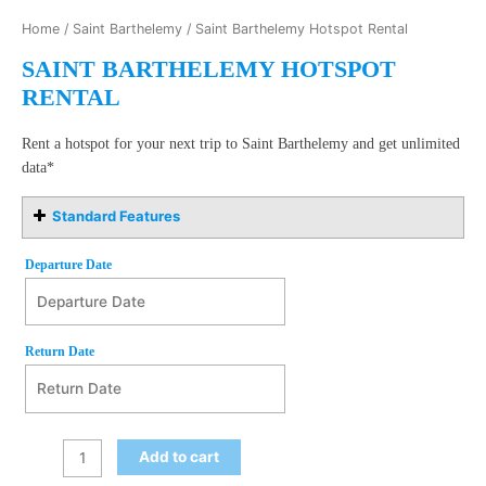
Home
/
Saint Barthelemy
/ Saint Barthelemy Hotspot Rental
SAINT BARTHELEMY HOTSPOT
RENTAL
Rent a hotspot for your next trip to Saint Barthelemy and get unlimited
data*
Standard Features
Departure Date
Departure Date
August
Return Date
2026
Mon
Tue
Wed
Thu
Fri
Sat
Sun
27
28
29
30
31
1
2
Return Date
August
2026
3
4
5
6
7
8
9
Add to cart
Mon
Tue
Wed
Thu
Fri
Sat
Sun
10
11
12
13
14
15
16