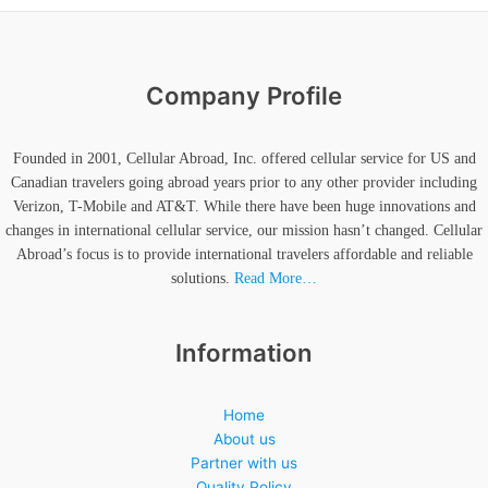
Company Profile
Founded in 2001, Cellular Abroad, Inc. offered cellular service for US and
Canadian travelers going abroad years prior to any other provider including
Verizon, T-Mobile and AT&T. While there have been huge innovations and
changes in international cellular service, our mission hasn’t changed. Cellular
Abroad’s focus is to provide international travelers affordable and reliable
solutions.
Read More…
Information
Home
About us
Partner with us
Quality Policy