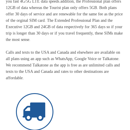
you fast 4G/5G LTE data speeds.addition, the Professional plan offers
12GB of data whereas the Tourist plan only offers 5GB. Both plans
offer 30 days of service and are renewable for the same fee as the price
of the orginal SIM card. The Extended Professional Plan and the
Executive 12GB and 24GB of data respectively for 365 days so if your
trip is longer than 30 days or if you travel frequently, these SIMs make
the most sense.
Calls and texts to the USA and Canada and elsewhere are available on
all plans using an app such as WhatsApp, Google Voice or Talkatone.
We recommend Talkatone as the app is free as are unlimited calls and
texts to the USA and Canada and rates to other destinations are
affordable.