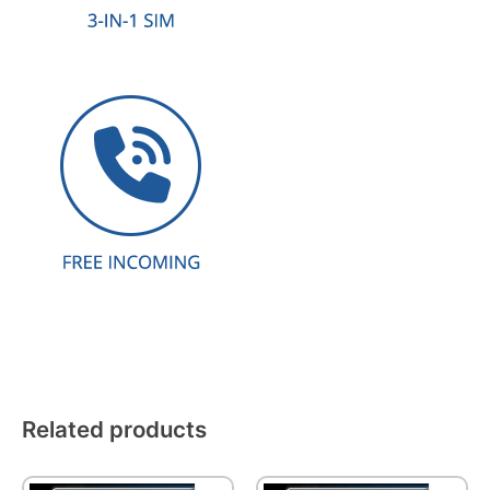
Related products
This