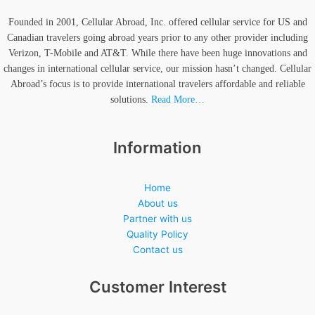
Founded in 2001, Cellular Abroad, Inc. offered cellular service for US and
Canadian travelers going abroad years prior to any other provider including
Verizon, T-Mobile and AT&T. While there have been huge innovations and
changes in international cellular service, our mission hasn’t changed. Cellular
Abroad’s focus is to provide international travelers affordable and reliable
solutions.
Read More…
Information
Home
About us
Partner with us
Quality Policy
Contact us
Customer Interest