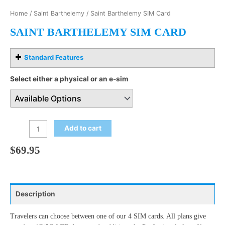
Home
/
Saint Barthelemy
/ Saint Barthelemy SIM Card
SAINT BARTHELEMY SIM CARD
Standard Features
Select either a physical or an e-sim
Add to cart
$
69.95
Description
Travelers can choose between one of our 4 SIM cards. All plans give