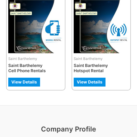
product
has
multiple
variants.
The
options
may
be
Saint Barthelemy
Saint Barthelemy
chosen
Saint Barthelemy
Saint Barthelemy
on
Cell Phone Rentals
Hotspot Rental
the
product
View Details
View Details
page
Company Profile