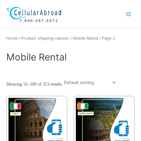
Skip
Main
to
Menu
content
Home
/ Product shipping classes /
Mobile Rental
/ Page 2
Mobile Rental
Showing 51–100 of 113 results
This
This
product
product
has
has
multiple
multiple
variants.
variants.
The
The