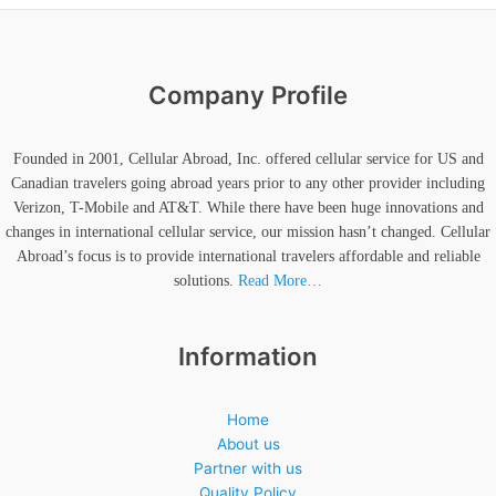
Company Profile
Founded in 2001, Cellular Abroad, Inc. offered cellular service for US and
Canadian travelers going abroad years prior to any other provider including
Verizon, T-Mobile and AT&T. While there have been huge innovations and
changes in international cellular service, our mission hasn’t changed. Cellular
Abroad’s focus is to provide international travelers affordable and reliable
solutions.
Read More…
Information
Home
About us
Partner with us
Quality Policy